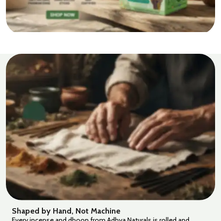
Shaped by Hand, Not Machine
Every incense and dhoop from Adhya Naturals is rolled and