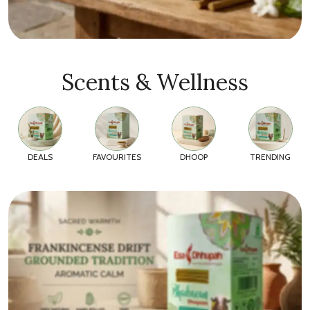
Scents & Wellness
DEALS
FAVOURITES
DHOOP
TRENDING