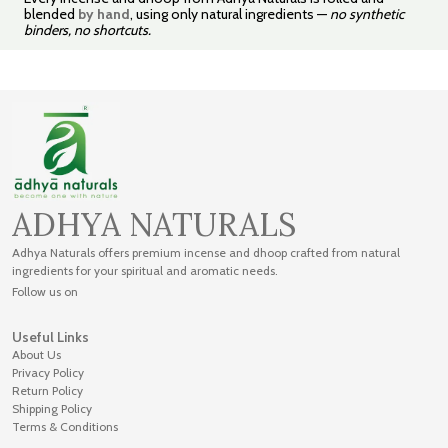
blended
by hand
, using only natural ingredients —
no synthetic
binders, no shortcuts.
ADHYA NATURALS
Adhya Naturals offers premium incense and dhoop crafted from natural
ingredients for your spiritual and aromatic needs.
Follow us on
Useful Links
About Us
Privacy Policy
Return Policy
Shipping Policy
Terms & Conditions