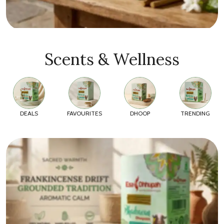
Scents & Wellness
DEALS
FAVOURITES
DHOOP
TRENDING