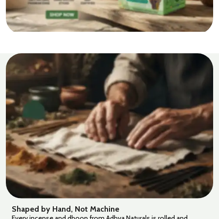
Shaped by Hand, Not Machine
Every incense and dhoop from Adhya Naturals is rolled and