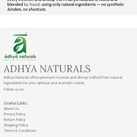
blended
by hand
, using only natural ingredients —
no synthetic
binders, no shortcuts.
ADHYA NATURALS
Adhya Naturals offers premium incense and dhoop crafted from natural
ingredients for your spiritual and aromatic needs.
Follow us on
Useful Links
About Us
Privacy Policy
Return Policy
Shipping Policy
Terms & Conditions