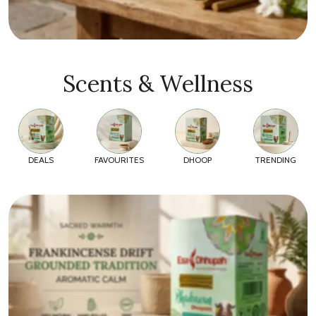
Scents & Wellness
DEALS
FAVOURITES
DHOOP
TRENDING