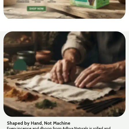
Shaped by Hand, Not Machine
Every incense and dhoop from Adhya Naturals is rolled and