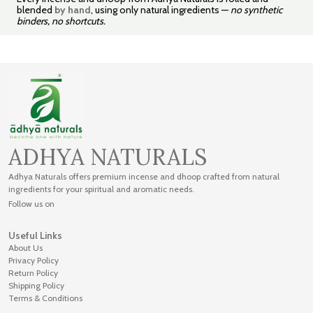
blended
by hand
, using only natural ingredients —
no synthetic
binders, no shortcuts.
ADHYA NATURALS
Adhya Naturals offers premium incense and dhoop crafted from natural
ingredients for your spiritual and aromatic needs.
Follow us on
Useful Links
About Us
Privacy Policy
Return Policy
Shipping Policy
Terms & Conditions