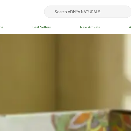
ns
Best Sellers
New Arrivals
A