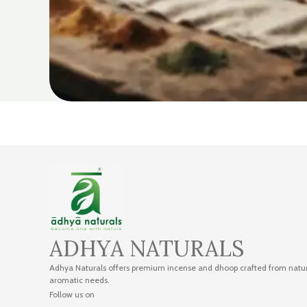
ADHYA NATURALS
Adhya Naturals offers premium incense and dhoop crafted from natural
aromatic needs.
Follow us on