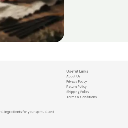
Useful Links
About Us
Privacy Policy
Return Policy
Shipping Policy
Terms & Conditions
 ingredients for your spiritual and