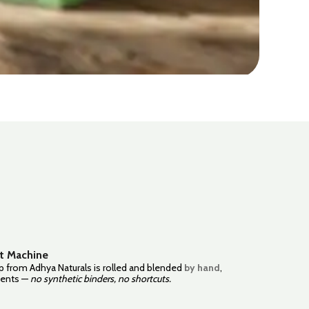
t Machine
 from Adhya Naturals is rolled and blended
by hand
,
dients —
no synthetic binders, no shortcuts.