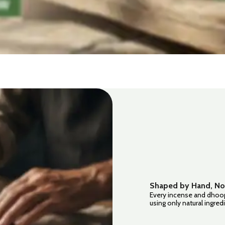
Shaped by Hand, No
Every incense and dhoop
using only natural ingre