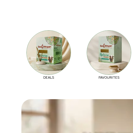
DEALS
FAVOURITES