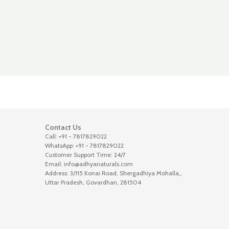
Contact Us
Call: +91 - 7817829022
WhatsApp: +91 - 7817829022
Customer Support Time: 24/7
Email: info@adhyanaturals.com
Address: 3/115 Konai Road, Shergadhiya Mohalla,,
Uttar Pradesh, Govardhan, 281504