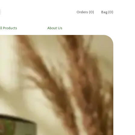
Orders (
0
)
Bag (
0
)
ll Products
About Us