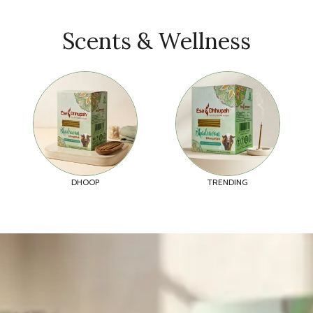
Scents & Wellness
DHOOP
TRENDING