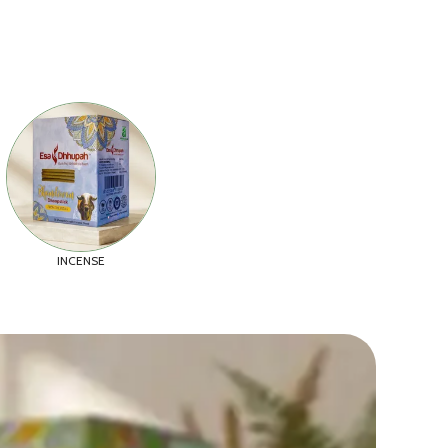
INCENSE