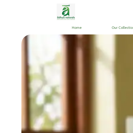
Home
Our Collectio