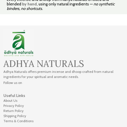
blended
by hand
, using only natural ingredients —
no synthetic
binders, no shortcuts.
ADHYA NATURALS
Adhya Naturals offers premium incense and dhoop crafted from natural
ingredients for your spiritual and aromatic needs.
Follow us on
Useful Links
About Us
Privacy Policy
Return Policy
Shipping Policy
Terms & Conditions