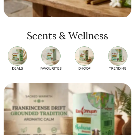
Scents & Wellness
DEALS
FAVOURITES
DHOOP
TRENDING