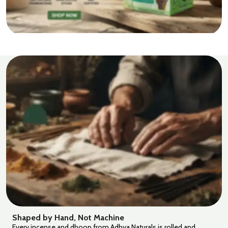
Shaped by Hand, Not Machine
Every incense and dhoop from Adhya Naturals is rolled and